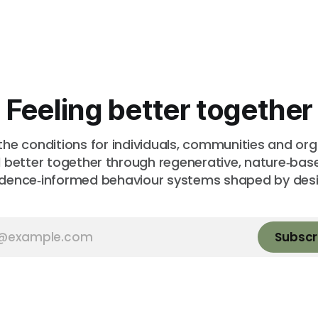
Feeling better together
the conditions for individuals, communities and or
l better together through regenerative, nature‑ba
idence‑informed behaviour systems shaped by desi
Subscr