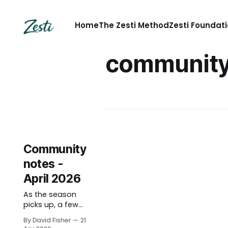
Home
The Zesti Method
Zesti Foundat
communit
Community
notes -
April 2026
As the season
picks up, a few
notes on what’s
By David Fisher
21
been happening