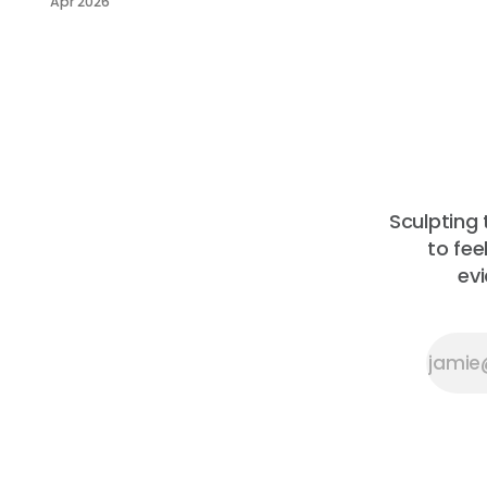
Apr 2026
across the
community
garden,
compost and
larder — with
thanks to those
helping quietly
behind the
scenes, and a
look ahead to
Sculpting 
what’s coming
to fee
next.
ev