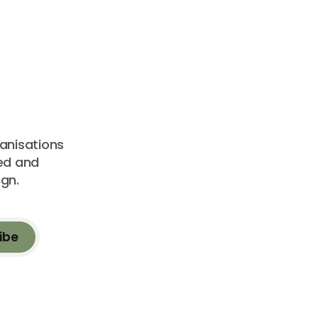
ganisations
sed and
gn.
ibe